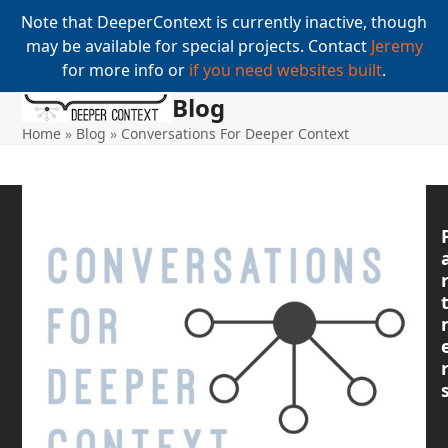
Note that DeeperContext is currently inactive, though
may be available for special projects. Contact
Jeremy
for more info or
if you need websites built
.
Blog
Open
Close
Skip
to
Home
»
Blog
»
Conversations For Deeper Context
mobile
mobile
content
menu
menu