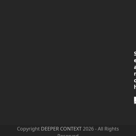
Copyright
DEEPER CONTEXT
2026 - All Rights