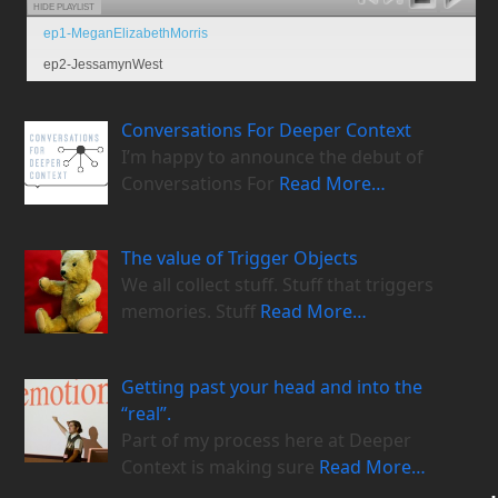
HIDE PLAYLIST
ep1-MeganElizabethMorris
ep2-JessamynWest
Conversations For Deeper Context
I’m happy to announce the debut of
Conversations For
Read More…
The value of Trigger Objects
We all collect stuff. Stuff that triggers
memories. Stuff
Read More…
Getting past your head and into the
“real”.
Part of my process here at Deeper
Context is making sure
Read More…