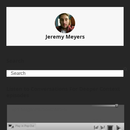
Jeremy Meyers
Search
Search
Listen to Conversations For Deeper Context
episodes
ep1-MeganElizabethMorris
00:00
Ready
Play in Pop-Out