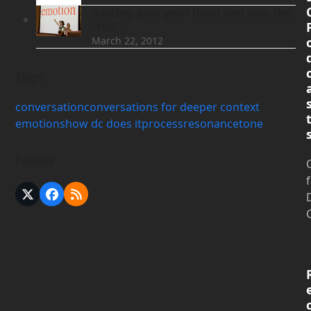
Getting past your head and into the
“real”.
March 22, 2012
Tags
conversation
conversations for deeper context
emotions
how dc does it
process
resonance
tone
Follow
X
Facebook
RSS