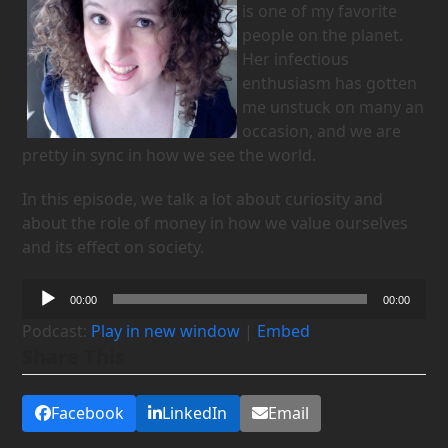
is one of my favorite
people on the planet.
Her infectious
enthusiasm has gotten
me unstuck on many an
occasion, and we are
pretty in sync in how we see the world.
In this episode, we talk a lot about curiosity and
about the role of money in how we value ourselves
and its effect on society.
Audio
00:00
00:00
Player
Podcast:
Play in new window
|
Embed
Share This
Facebook
LinkedIn
Email