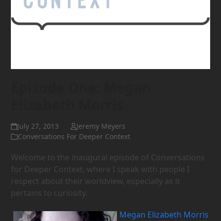
Episode One: Megan
Elizabeth Morris
July 27, 2013
Jeremy Meyers
Conversations For Deeper Context
Welcome to the inaugural episode of Conversations
for Deeper Context, where I speak with people I
respect about their worldview, especially as it
pertains to curiosity.
Megan Elizabeth Morris