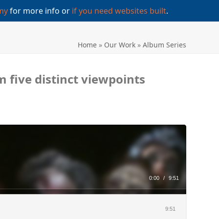
my
for more info or
if you need websites built
.
Home
»
Our Work
»
Album Series
 five distinct viewpoints
|
0:00
/
9:51
9:51