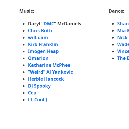
e
Mia Mich
w
Music:
Dance:
Episode 
o
Larry H
Daryl “
DMC
” McDaniels
Shan
r
Chris Botti
Mia 
k
Episode
will.i.am
Nick
f
Wade Ro
Kirk Franklin
Wade
r
Episode 
Imogen Heap
Vinc
o
Céu
Omarion
The E
m
Katharine McPhee
f
Episode 
“Weird” Al Yankovic
i
Lee Abr
Herbie Hancock
v
DJ Spooky
e
Episode 
Salaam 
Ceu
d
LL Cool J
i
Episode 
s
Q-Tip
t
i
Episode 
The Elec