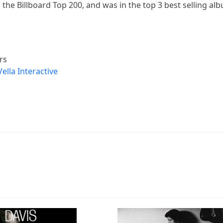
 the Billboard Top 200, and was in the top 3 best selling al
rs
Vella Interactive