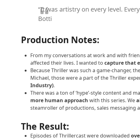
n
c
“It was artistry on every level. Eve
Episode 
t
Herbie 
Botti
v
i
Episode 
Weird Al
e
Production Notes:
w
Episode 
p
LL Cool 
From my conversations at work and with friends
o
affected their lives. I wanted to
capture that e
i
Episode 
Because Thriller was such a game-changer, the
n
Various
Michael, those were a part of the Thriller exp
t
Industry)
.
Episode 
s
Various
There was a ton of ‘hype’-style content and m
more human approach
with this series. We
a
steamroller of productions, sales messaging 
The Result:
Episodes of Thrillercast were downloaded
ove