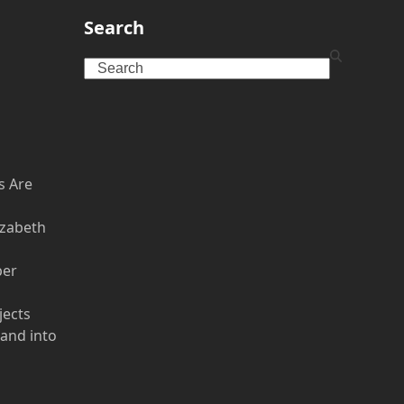
:
Search
Search
s Are
izabeth
per
jects
 and into