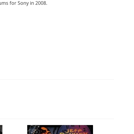
bums for Sony in 2008.