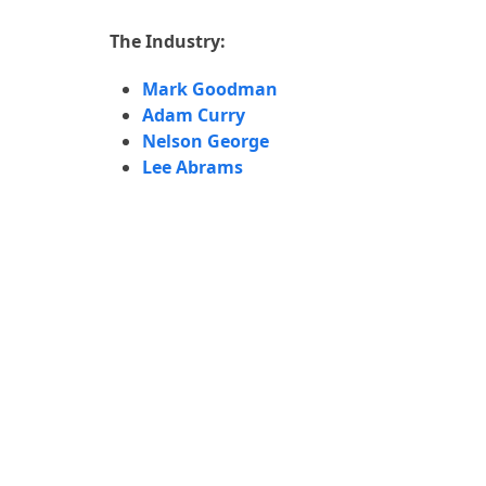
The Industry:
8:36
Mark Goodman
Adam Curry
10:34
Nelson George
Lee Abrams
3:50
7:11
5:28
6:03
9:21