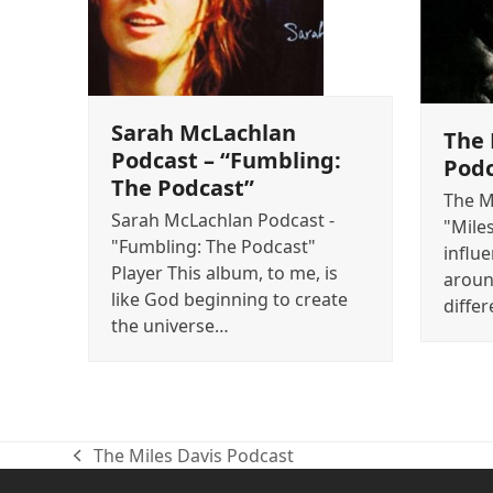
Sarah McLachlan
The 
Podcast – “Fumbling:
Pod
The Podcast”
The M
Sarah McLachlan Podcast -
"Mile
"Fumbling: The Podcast"
influ
Player This album, to me, is
aroun
like God beginning to create
differ
the universe…
The Miles Davis Podcast
previous