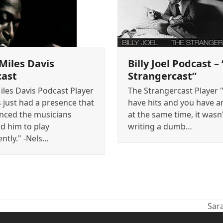
Miles Davis
Billy Joel Podcast –
cast
Strangercast”
iles Davis Podcast Player
The Strangercast Player 
s just had a presence that
have hits and you have ar
enced the musicians
at the same time, it wasn'
d him to play
writing a dumb…
ently." -Nels…
Sar
nex