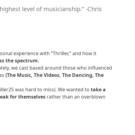
 highest level of musicianship.” -Chris
6:35
8:44
10:15
onal experience with “Thriller,” and how it
ss the spectrum.
mately, we cast based around those who influenced
8:10
eas
(The Music, The Videos, The Dancing, The
7:48
riller25 was hard to miss). We wanted to
take a
peak for themselves
rather than an overblown