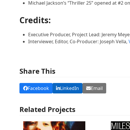
Michael Jackson’s “Thriller 25” opened at #2 on
Credits:
Executive Producer, Project Lead: Jeremy Meye
Interviewer, Editor, Co-Producer: Joseph Vella,
Share This
Facebook
LinkedIn
Email
Related Projects