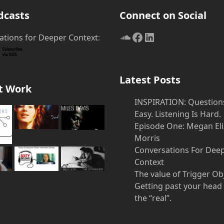
post
dcasts
Connect on Social
SoundCloud
Facebook
LinkedIn
ations for Deeper Context
:
Latest Posts
t Work
INSPIRATION: Question
Easy. Listening Is Hard.
Episode One: Megan El
Morris
Conversations For Dee
Context
The value of Trigger Ob
Getting past your head
the “real”.