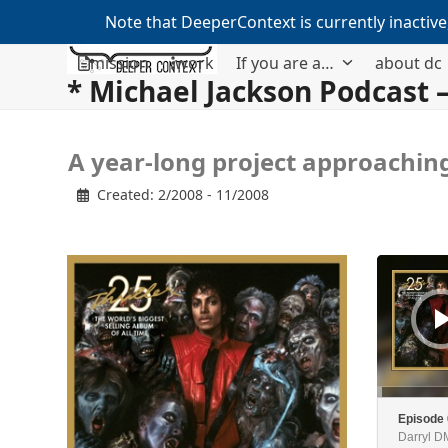
Note that DeeperContext is currently inactive
Skip
mission
work
If you are a…
about dc
to
* Michael Jackson Podcast –
content
A
A year-long project approaching
y
 Created: 2/2008 - 11/2008
e
a
r
Audio
-
Player
l
o
n
g
p
r
Episode
Darryl 