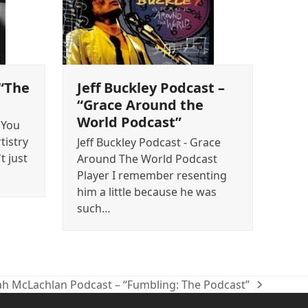
 “The
Jeff Buckley Podcast –
“Grace Around the
World Podcast”
"You
tistry
Jeff Buckley Podcast - Grace
t just
Around The World Podcast
Player I remember resenting
him a little because he was
such…
ah McLachlan Podcast – “Fumbling: The Podcast”
t