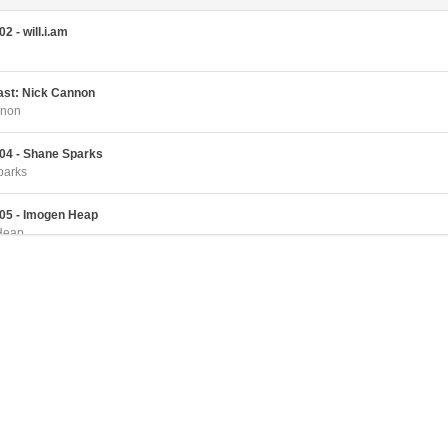
2 - will.i.am
cast: Nick Cannon
nnon
04 - Shane Sparks
parks
05 - Imogen Heap
Heap
06 - Omarion
07 - Adam Curry
rry
08 - DJ Spooky
ky