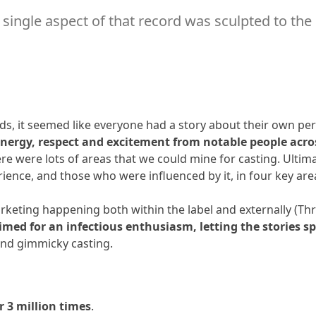
ry single aspect of that record was sculpted to the
24 - Herbie Hancock
Hancock
25 - Weird Al Yankovic
 Yankovic
26 - LL Cool J
J
, it seemed like everyone had a story about their own pers
nergy, respect and excitement from notable people acro
27 - Shout Out to MJ - Part 1
re were lots of areas that we could mine for casting. Ulti
erience, and those who were influenced by it, in four key ar
28 - Shout Out to MJ - Part 2
arketing happening both within the label and externally (Th
imed for an infectious enthusiasm, letting the stories s
and gimmicky casting.
r 3 million times
.