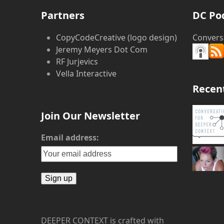
post:
Partners
DC Po
CopyCodeCreative (logo design)
Convers
Jeremy Meyers Dot Com
RF Jurjevics
Vella Interactive
Recen
Join Our Newsletter
Email address:
DEEPER CONTEXT is crafted with