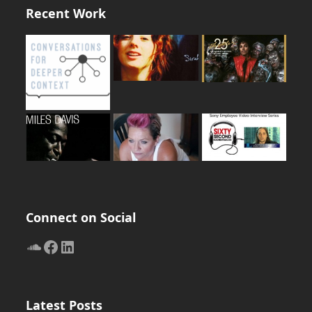
Recent Work
Connect on Social
SoundCloud
Facebook
LinkedIn
Latest Posts