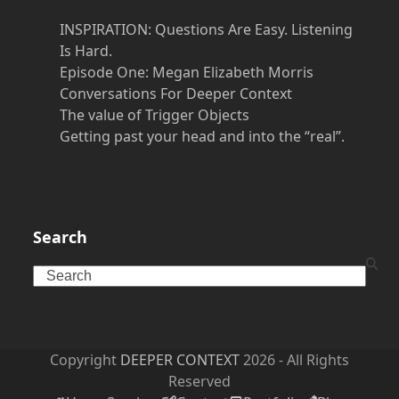
INSPIRATION: Questions Are Easy. Listening
Is Hard.
Episode One: Megan Elizabeth Morris
Conversations For Deeper Context
The value of Trigger Objects
Getting past your head and into the “real”.
Search
Search
Copyright
DEEPER CONTEXT
2026 - All Rights
Reserved