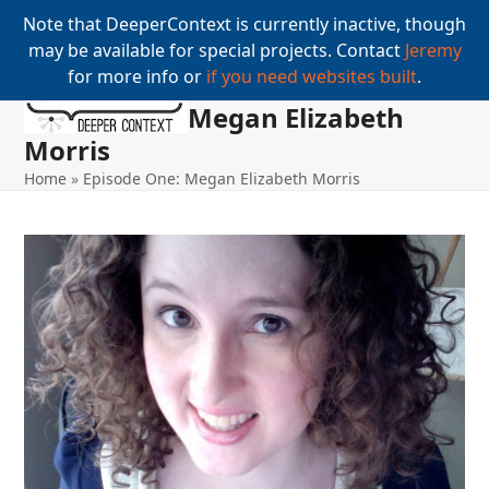
Note that DeeperContext is currently inactive, though
may be available for special projects. Contact
Jeremy
for more info or
if you need websites built
.
Megan Elizabeth
Open
Close
Skip
to
Morris
mobile
mobile
content
Home
»
Episode One: Megan Elizabeth Morris
menu
menu