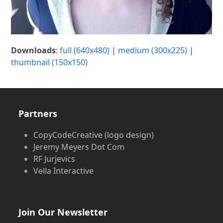
Downloads
:
full (640x480)
|
medium (300x225)
|
thumbnail (150x150)
Partners
CopyCodeCreative (logo design)
Jeremy Meyers Dot Com
RF Jurjevics
Vella Interactive
Join Our Newsletter