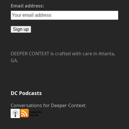
Email address:
DEEPER CONTEXT is crafted with care in Atlanta,
GA.
DC Podcasts
Conversations for Deeper Context
: